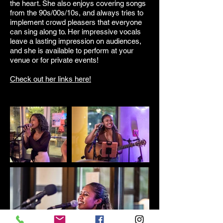
the heart. She also enjoys covering songs
from the 90s/00s/10s, and always tries to
implement crowd pleasers that everyone
can sing along to. Her impressive vocals
leave a lasting impression on audiences,
and she is available to perform at your
venue or for private events!
Check out her links here!