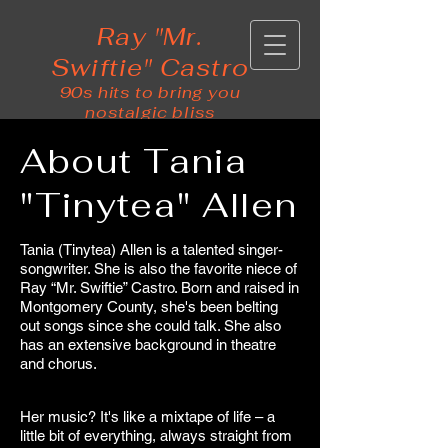
Ray "Mr.
Swiftie" Castro
90s hits to bring you
nostalgic bliss
About Tania
"Tinytea" Allen
Tania (Tinytea) Allen is a talented singer-
songwriter. She is also the favorite niece of
Ray “Mr. Swiftie” Castro. Born and raised in
Montgomery County, she's been belting
out songs since she could talk. She also
has an extensive background in theatre
and chorus.
Her music? It's like a mixtape of life – a
little bit of everything, always straight from